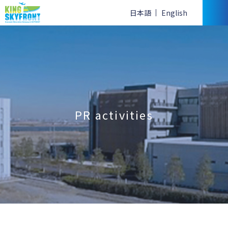
日本語
English
PR activities