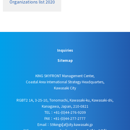
Organizations list 2020
Inquiries
Sitemap
KING SKYFRONT Management Center,
Coastal Area International Strategy Headquarters,
Kawasaki City
RGBT2 1A, 3-25-10, Tonomachi, Kawasaki-ku, Kawasaki-shi,
Kanagawa, Japan, 210-0821
TEL：+81-(0)44-276-9209
FAX：+81-(0)44-277-2777
Email：59kings[at]city.kawasaki.jp