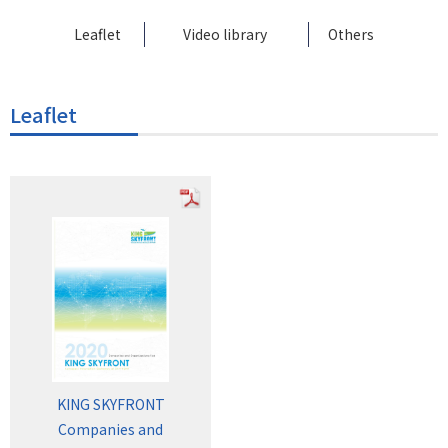
Leaflet
Video library
Others
Leaflet
KING SKYFRONT
Companies and