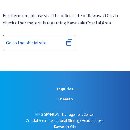
Furthermore, please visit the official site of Kawasaki City to
check other materials regarding Kawasaki Coastal Area.
Go to the official site.
Inquiries
Sitemap
KING SKYFRONT Management Center,
Coastal Area International Strategy Headquarters,
Kawasaki City