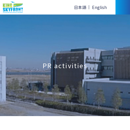
日本語
English
PR activities