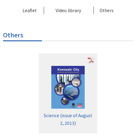
Leaflet
Video library
Others
Others
Science (issue of August
2, 2013)